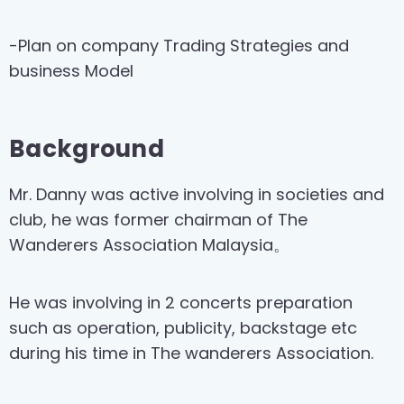
-Plan on company Trading Strategies and
business Model
Background
Mr. Danny was active involving in societies and
club, he was former chairman of The
Wanderers Association Malaysia。
He was involving in 2 concerts preparation
such as operation, publicity, backstage etc
during his time in The wanderers Association.