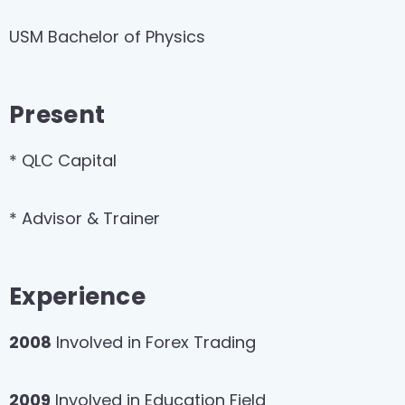
USM Bachelor of Physics
Present
* QLC Capital
* Advisor & Trainer
Experience
2008
Involved in Forex Trading
2009
Involved in Education Field