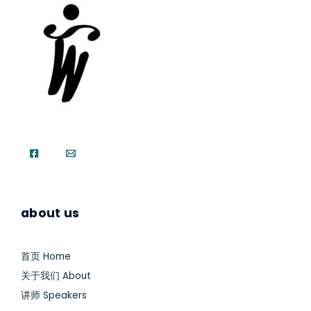
about us
首页 Home
关于我们 About
讲师 Speakers