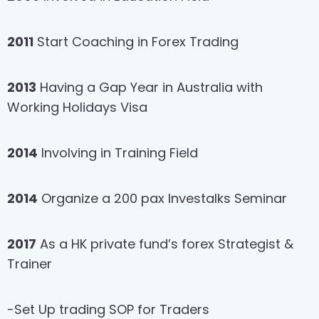
2011
Start Coaching in Forex Trading
2013
Having a Gap Year in Australia with
Working Holidays Visa
2014
Involving in Training Field
2014
Organize a 200 pax Investalks Seminar
2017
As a HK private fund’s forex Strategist &
Trainer
-Set Up trading SOP for Traders