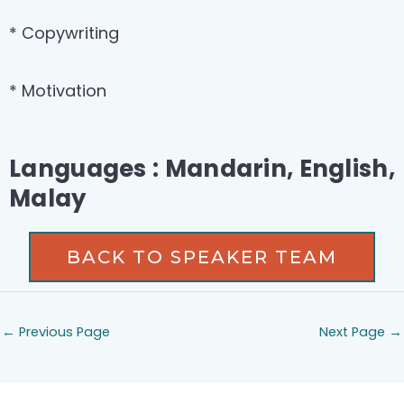
* Copywriting
* Motivation
Languages : Mandarin, English,
Malay
BACK TO SPEAKER TEAM
←
Previous Page
Next Page
→