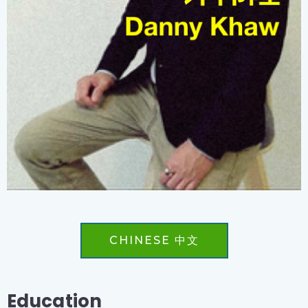
CHINESE 中文
Education