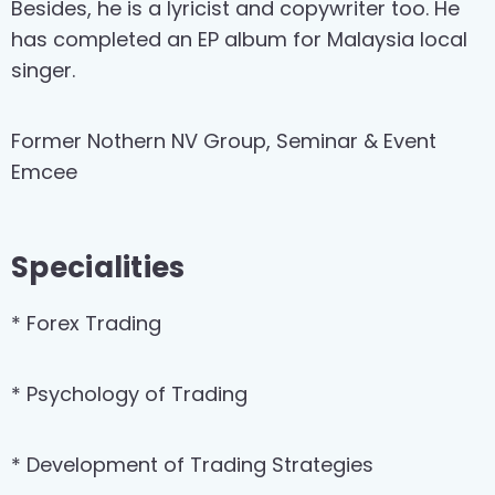
Besides, he is a lyricist and copywriter too. He
has completed an EP album for Malaysia local
singer.
Former Nothern NV Group, Seminar & Event
Emcee
Specialities
* Forex Trading
* Psychology of Trading
* Development of Trading Strategies