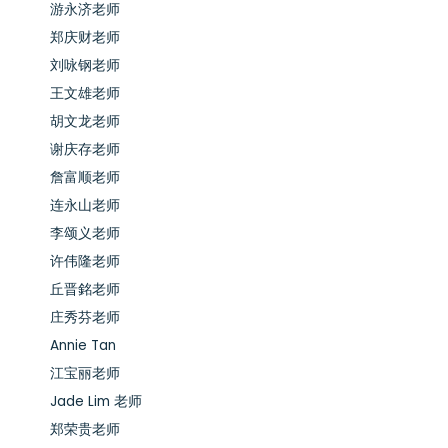
游永济老师
郑庆财老师
刘咏钢老师
王文雄老师
胡文龙老师
谢庆存老师
詹富顺老师
连永山老师
李颂义老师
许伟隆老师
丘晋銘老师
庄秀芬老师
Annie Tan
江宝丽老师
Jade Lim 老师
郑荣贵老师