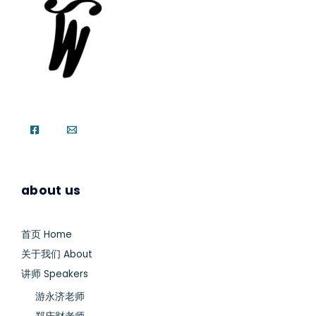
about us
首页 Home
关于我们 About
讲师 Speakers
游永济老师