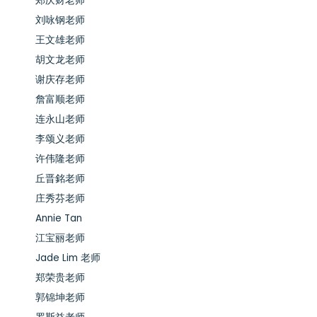
郑庆财老师
刘咏钢老师
王文雄老师
胡文龙老师
谢庆存老师
詹富顺老师
连永山老师
李颂义老师
许伟隆老师
丘晋銘老师
庄秀芬老师
Annie Tan
江宝丽老师
Jade Lim 老师
郑荣贵老师
郭锦坤老师