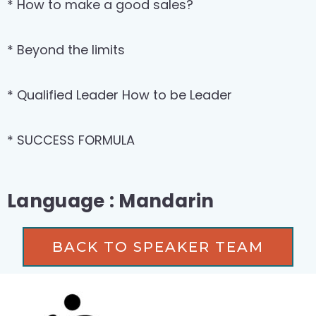
* How to make a good sales?
* Beyond the limits
* Qualified Leader How to be Leader
* SUCCESS FORMULA
Language : Mandarin
BACK TO SPEAKER TEAM