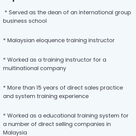
* Served as the dean of an international group
business school
* Malaysian eloquence training instructor
* Worked as a training instructor for a
multinational company
* More than 15 years of direct sales practice
and system training experience
* Worked as a educational training system for
a number of direct selling companies in
Malaysia