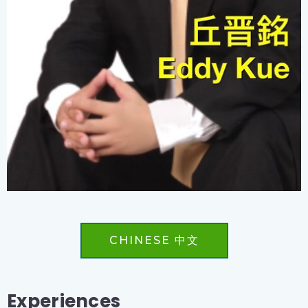
CHINESE 中文
Experiences