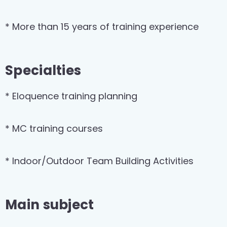
* More than 15 years of training experience
Specialties
* Eloquence training planning
* MC training courses
* Indoor/Outdoor Team Building Activities
Main subject