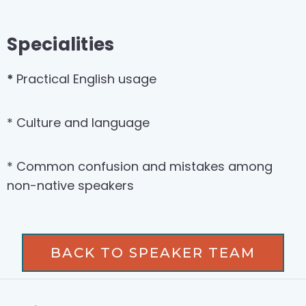
Specialities
*
Practical English usage
* Culture and language
* Common confusion and mistakes among
non-native speakers
BACK TO SPEAKER TEAM