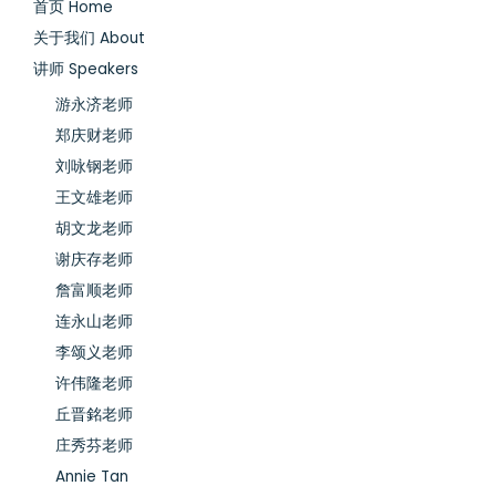
首页 Home
关于我们 About
讲师 Speakers
游永济老师
郑庆财老师
刘咏钢老师
王文雄老师
胡文龙老师
谢庆存老师
詹富顺老师
连永山老师
李颂义老师
许伟隆老师
丘晋銘老师
庄秀芬老师
Annie Tan