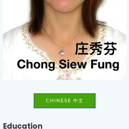
CHINESE 中文
Education