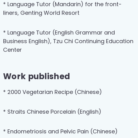
* Language Tutor (Mandarin) for the front-
liners, Genting World Resort
* Language Tutor (English Grammar and
Business English), Tzu Chi Continuing Education
Center
Work published
* 2000 Vegetarian Recipe (Chinese)
* Straits Chinese Porcelain (English)
* Endometriosis and Pelvic Pain (Chinese)