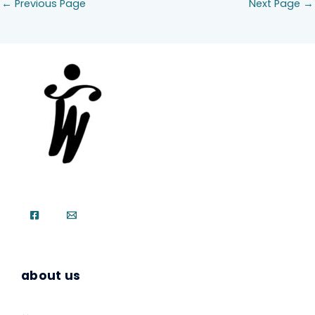
←
Previous Page
Next Page
→
about us