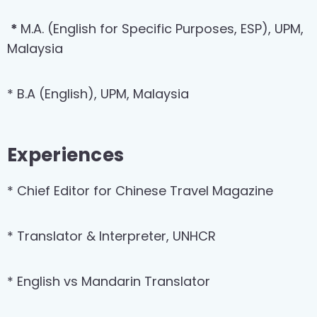
*
M.A. (English for Specific Purposes, ESP), UPM,
Malaysia
* B.A (English), UPM, Malaysia
Experiences
* Chief Editor for Chinese Travel Magazine
* Translator & Interpreter, UNHCR
* English vs Mandarin Translator