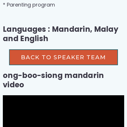
* Parenting program
Languages : Mandarin, Malay
and English
BACK TO SPEAKER TEAM
ong-boo-siong mandarin
video