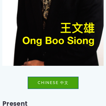
CHINESE 中文
Present