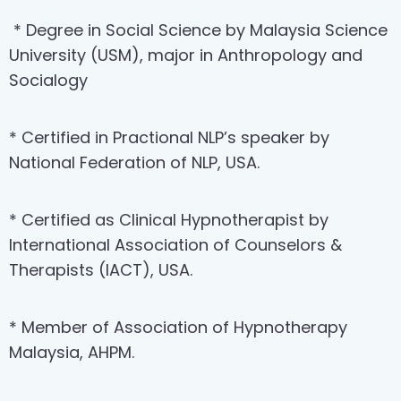
* Degree in Social Science by Malaysia Science
University (USM), major in Anthropology and
Socialogy
* Certified in Practional NLP’s speaker by
National Federation of NLP, USA.
* Certified as Clinical Hypnotherapist by
International Association of Counselors &
Therapists (IACT), USA.
* Member of Association of Hypnotherapy
Malaysia, AHPM.