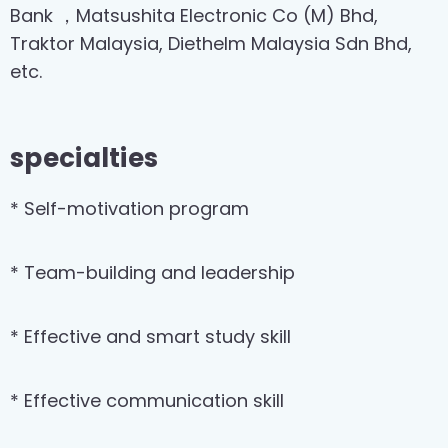
Bank ，Matsushita Electronic Co (M) Bhd,
Traktor Malaysia, Diethelm Malaysia Sdn Bhd,
etc.
specialties
* Self-motivation program
* Team-building and leadership
* Effective and smart study skill
* Effective communication skill