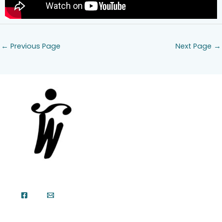
←
Previous Page
Next Page
→