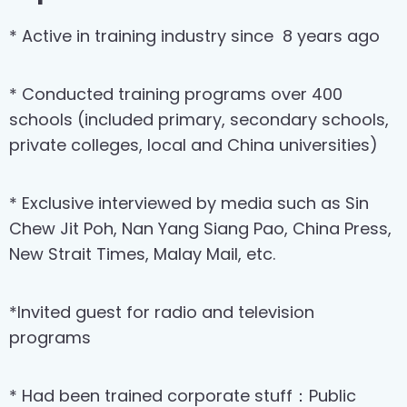
* Active in training industry since
8 years ago
* Conducted training programs over 400
schools (included primary, secondary schools,
private colleges, local and China universities)
* Exclusive interviewed by media such as Sin
Chew Jit Poh, Nan Yang Siang Pao, China Press,
New Strait Times, Malay Mail, etc.
*Invited guest for radio and television
programs
* Had been trained corporate stuff：Public