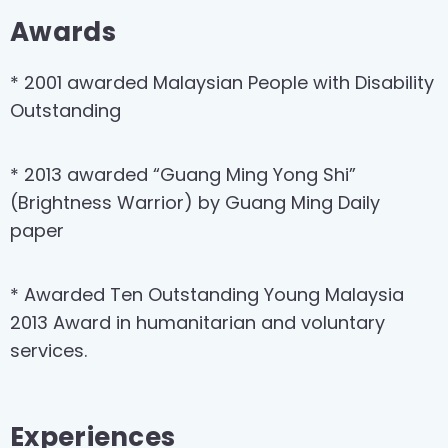
Awards
* 2001 awarded Malaysian People with Disability
Outstanding
* 2013 awarded “Guang Ming Yong Shi”
(Brightness Warrior) by Guang Ming Daily
paper
* Awarded Ten Outstanding Young Malaysia
2013 Award in humanitarian and voluntary
services.
Experiences