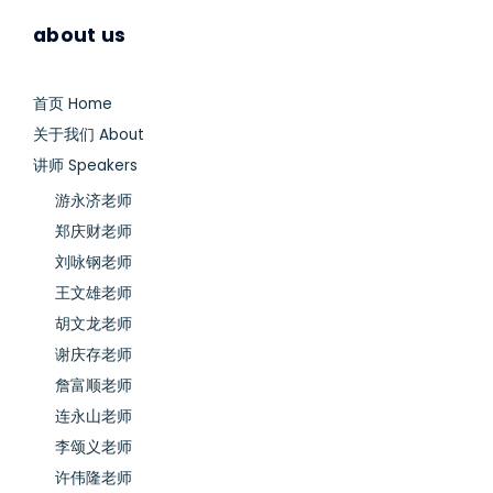
about us
首页 Home
关于我们 About
讲师 Speakers
游永济老师
郑庆财老师
刘咏钢老师
王文雄老师
胡文龙老师
谢庆存老师
詹富顺老师
连永山老师
李颂义老师
许伟隆老师