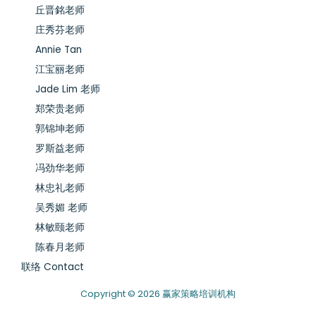
丘晋銘老师
庄秀芬老师
Annie Tan
江宝丽老师
Jade Lim 老师
郑荣贵老师
郭锦坤老师
罗斯益老师
冯劲华老师
林忠礼老师
吴秀媚 老师
林敏颐老师
陈春月老师
联络 Contact
Copyright © 2026 赢家策略培训机构