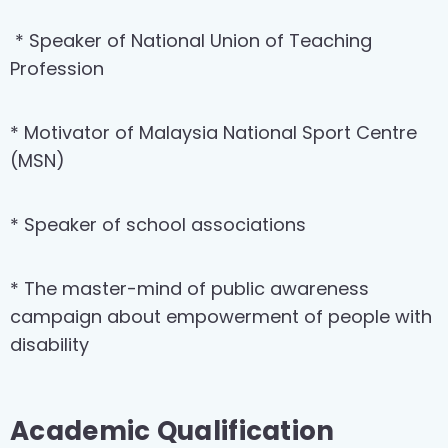
* Speaker of National Union of Teaching
Profession
* Motivator of Malaysia National Sport Centre
(MSN)
* Speaker of school associations
* The master-mind of public awareness
campaign about empowerment of people with
disability
Academic Qualification