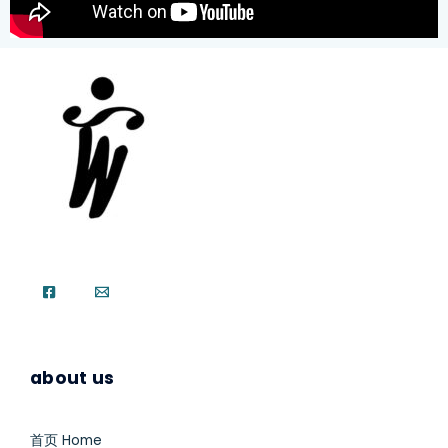
about us
首页 Home