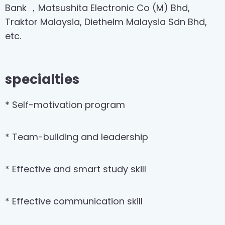
Bank ，Matsushita Electronic Co (M) Bhd,
Traktor Malaysia, Diethelm Malaysia Sdn Bhd,
etc.
specialties
* Self-motivation program
* Team-building and leadership
* Effective and smart study skill
* Effective communication skill