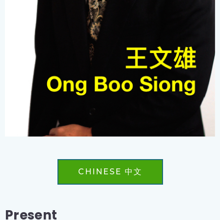
CHINESE 中文
Present