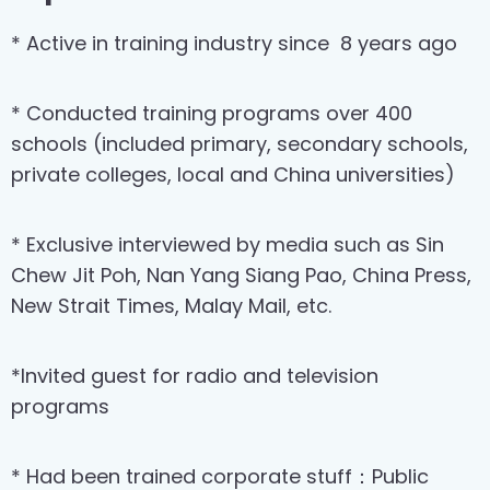
* Active in training industry since
8 years ago
* Conducted training programs over 400
schools (included primary, secondary schools,
private colleges, local and China universities)
* Exclusive interviewed by media such as Sin
Chew Jit Poh, Nan Yang Siang Pao, China Press,
New Strait Times, Malay Mail, etc.
*Invited guest for radio and television
programs
* Had been trained corporate stuff：Public