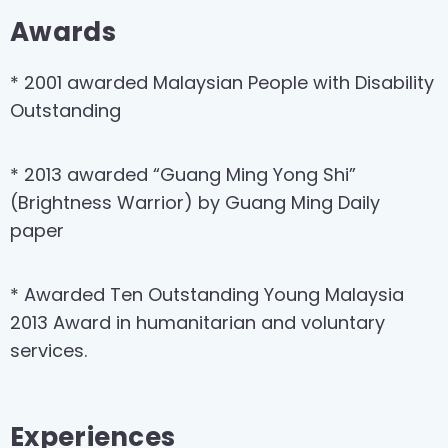
Awards
* 2001 awarded Malaysian People with Disability
Outstanding
* 2013 awarded “Guang Ming Yong Shi”
(Brightness Warrior) by Guang Ming Daily
paper
* Awarded Ten Outstanding Young Malaysia
2013 Award in humanitarian and voluntary
services.
Experiences