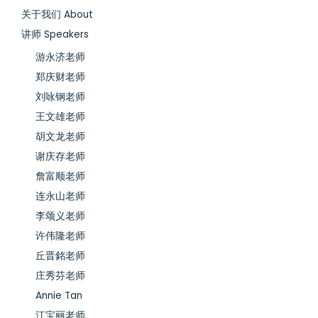
关于我们 About
讲师 Speakers
游永济老师
郑庆财老师
刘咏钢老师
王文雄老师
胡文龙老师
谢庆存老师
詹富顺老师
连永山老师
李颂义老师
许伟隆老师
丘晋銘老师
庄秀芬老师
Annie Tan
江宝丽老师