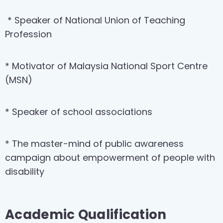
* Speaker of National Union of Teaching
Profession
* Motivator of Malaysia National Sport Centre
(MSN)
* Speaker of school associations
* The master-mind of public awareness
campaign about empowerment of people with
disability
Academic Qualification