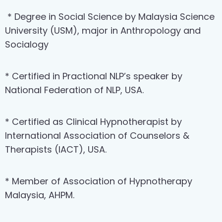
* Degree in Social Science by Malaysia Science
University (USM), major in Anthropology and
Socialogy
* Certified in Practional NLP’s speaker by
National Federation of NLP, USA.
* Certified as Clinical Hypnotherapist by
International Association of Counselors &
Therapists (IACT), USA.
* Member of Association of Hypnotherapy
Malaysia, AHPM.