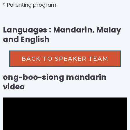
* Parenting program
Languages : Mandarin, Malay
and English
BACK TO SPEAKER TEAM
ong-boo-siong mandarin
video